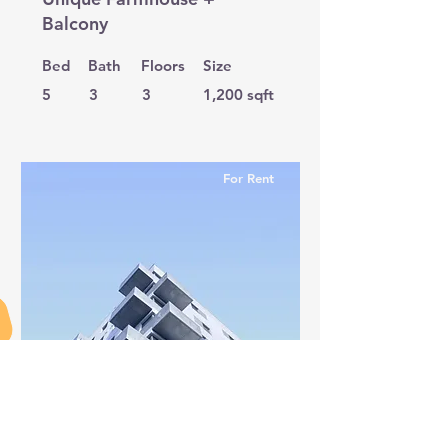
Balcony
Bed
Bath
Floors
Size
5
3
3
1,200 sqft
For Rent
$12,345,678