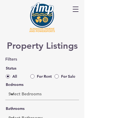
Property Listings
Filters
Status
All
For Rent
For Sale
Bedrooms
Bathrooms