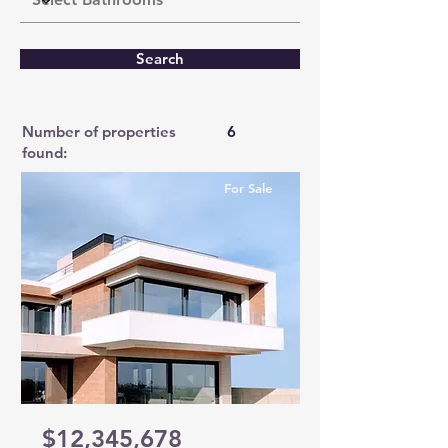
Search
Number of properties
6
found:
For Sale
$12,345,678