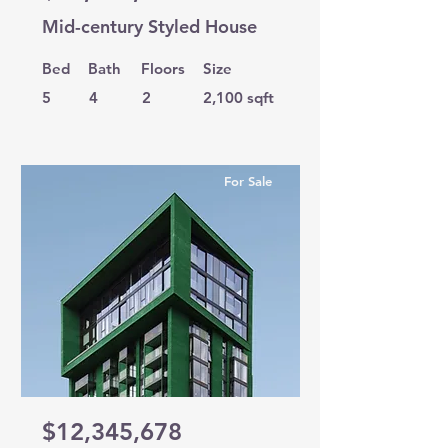
Mid-century Styled House
Bed
Bath
Floors
Size
5
4
2
2,100 sqft
For Sale
$12,345,678