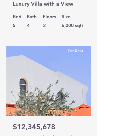
Luxury Villa with a View
Bed
Bath
Floors
Size
5
4
2
6,000 sqft
For Rent
$12,345,678