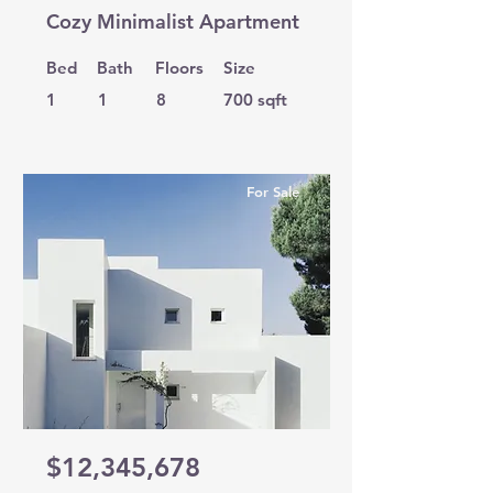
Cozy Minimalist Apartment
Bed
Bath
Floors
Size
1
1
8
700 sqft
For Sale
$12,345,678