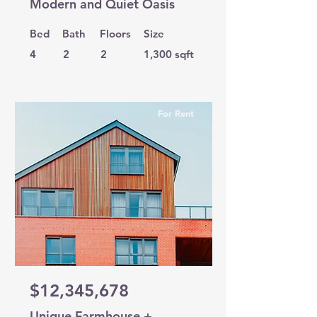
Modern and Quiet Oasis
Bed
Bath
Floors
Size
4
2
2
1,300 sqft
For Rent
$12,345,678
Unique Farmhouse +